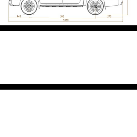
Exterior
Interior