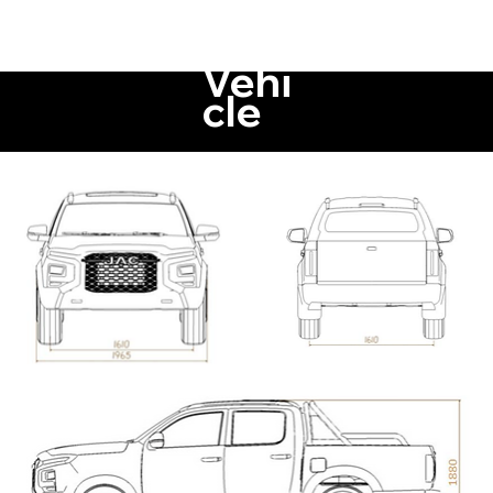
Vehi
cle
Di
mension