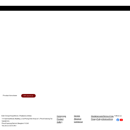
Product brochure
PDF download
Dah Chong Hong Motors (Thailand) Limited.
Service
follow us
Homepage
Disclaimers and Terms of Use
14 Nanmee Books Building 2, Soi Phong Wet Anuson 1, Phra Khanong Tai
About us
Product
Privacy Policy | Work with Us
Subdistrict,
Contact us
Gallery
Phra Khanong District, Bangkok 10260
Tel. (662) 026 5280