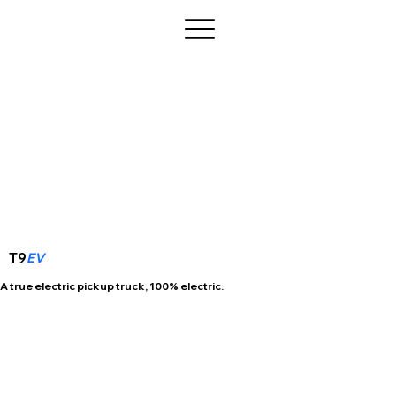
T9
EV
A true electric pickup truck, 100% electric.